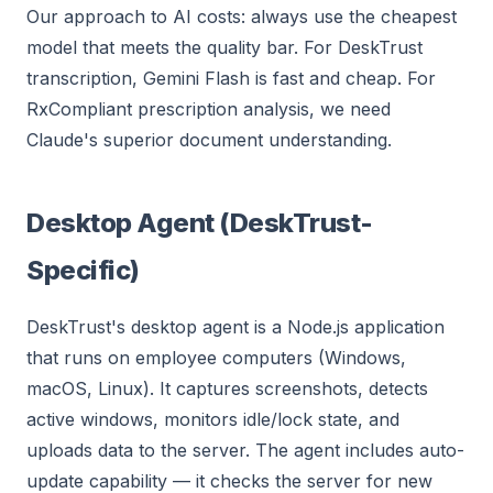
Our approach to AI costs: always use the cheapest
model that meets the quality bar. For DeskTrust
transcription, Gemini Flash is fast and cheap. For
RxCompliant prescription analysis, we need
Claude's superior document understanding.
Desktop Agent (DeskTrust-
Specific)
DeskTrust's desktop agent is a Node.js application
that runs on employee computers (Windows,
macOS, Linux). It captures screenshots, detects
active windows, monitors idle/lock state, and
uploads data to the server. The agent includes auto-
update capability — it checks the server for new