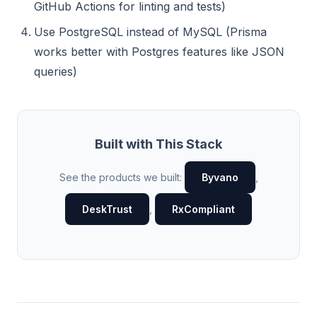
GitHub Actions for linting and tests)
Use PostgreSQL instead of MySQL (Prisma
works better with Postgres features like JSON
queries)
Built with This Stack
See the products we built:
Byvano
,
DeskTrust
,
RxCompliant