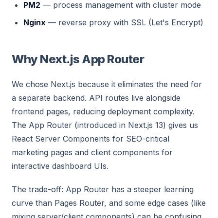
PM2
— process management with cluster mode
Nginx
— reverse proxy with SSL (Let's Encrypt)
Why Next.js App Router
We chose Next.js because it eliminates the need for
a separate backend. API routes live alongside
frontend pages, reducing deployment complexity.
The App Router (introduced in Next.js 13) gives us
React Server Components for SEO-critical
marketing pages and client components for
interactive dashboard UIs.
The trade-off: App Router has a steeper learning
curve than Pages Router, and some edge cases (like
mixing server/client components) can be confusing.