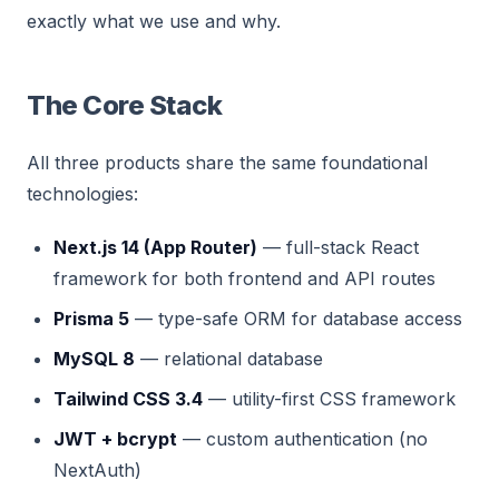
exactly what we use and why.
The Core Stack
All three products share the same foundational
technologies:
Next.js 14 (App Router)
— full-stack React
framework for both frontend and API routes
Prisma 5
— type-safe ORM for database access
MySQL 8
— relational database
Tailwind CSS 3.4
— utility-first CSS framework
JWT + bcrypt
— custom authentication (no
NextAuth)