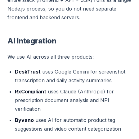
entire stack (frontend + API + SSR) runs as a single
Node.js process, so you do not need separate
frontend and backend servers.
AI Integration
We use AI across all three products:
DeskTrust
uses Google Gemini for screenshot
transcription and daily activity summaries
RxCompliant
uses Claude (Anthropic) for
prescription document analysis and NPI
verification
Byvano
uses AI for automatic product tag
suggestions and video content categorization