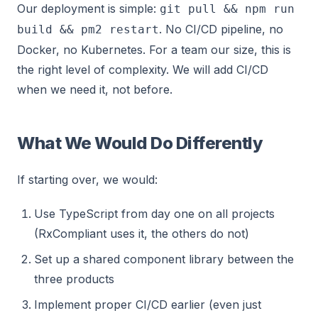
Our deployment is simple:
git pull && npm run
. No CI/CD pipeline, no
build && pm2 restart
Docker, no Kubernetes. For a team our size, this is
the right level of complexity. We will add CI/CD
when we need it, not before.
What We Would Do Differently
If starting over, we would:
Use TypeScript from day one on all projects
(RxCompliant uses it, the others do not)
Set up a shared component library between the
three products
Implement proper CI/CD earlier (even just