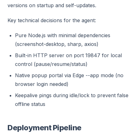
versions on startup and self-updates.
Key technical decisions for the agent:
Pure Node.js with minimal dependencies
(screenshot-desktop, sharp, axios)
Built-in HTTP server on port 19847 for local
control (pause/resume/status)
Native popup portal via Edge --app mode (no
browser login needed)
Keepalive pings during idle/lock to prevent false
offline status
Deployment Pipeline