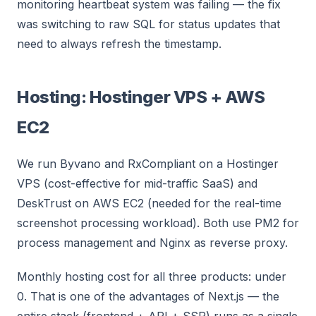
monitoring heartbeat system was failing — the fix
was switching to raw SQL for status updates that
need to always refresh the timestamp.
Hosting: Hostinger VPS + AWS
EC2
We run Byvano and RxCompliant on a Hostinger
VPS (cost-effective for mid-traffic SaaS) and
DeskTrust on AWS EC2 (needed for the real-time
screenshot processing workload). Both use PM2 for
process management and Nginx as reverse proxy.
Monthly hosting cost for all three products: under
0. That is one of the advantages of Next.js — the