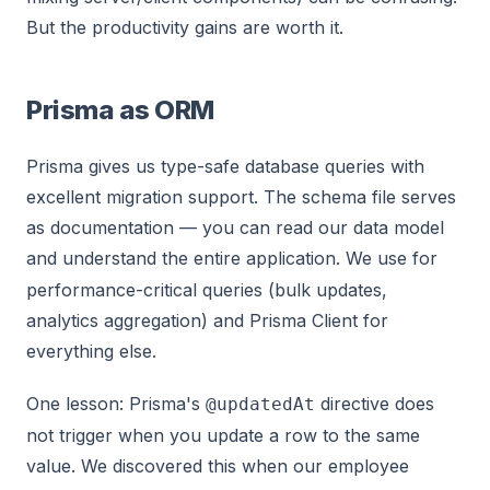
But the productivity gains are worth it.
Prisma as ORM
Prisma gives us type-safe database queries with
excellent migration support. The schema file serves
as documentation — you can read our data model
and understand the entire application. We use
for
performance-critical queries (bulk updates,
analytics aggregation) and Prisma Client for
everything else.
One lesson: Prisma's
directive does
@updatedAt
not trigger when you update a row to the same
value. We discovered this when our employee