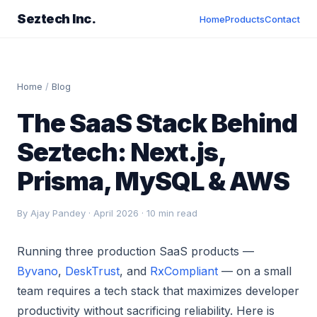
Seztech Inc.
Home
Products
Contact
Home
/
Blog
The SaaS Stack Behind
Seztech: Next.js,
Prisma, MySQL & AWS
By Ajay Pandey · April 2026 · 10 min read
Running three production SaaS products —
Byvano
,
DeskTrust
, and
RxCompliant
— on a small
team requires a tech stack that maximizes developer
productivity without sacrificing reliability. Here is