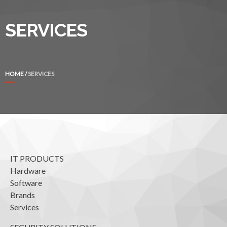
SERVICES
HOME
/
SERVICES
IT PRODUCTS
Hardware
Software
Brands
Services