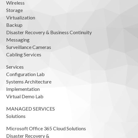
Wireless
Storage
Virtualization
Backup
Disaster Recovery & Business Continuity
Messaging
Surveillance Cameras
Cabling Services
Services
Configuration Lab
Systems Architecture
Implementation
Virtual Demo Lab
MANAGED SERVICES
Solutions
Microsoft Office 365 Cloud Solutions
Disaster Recovery &