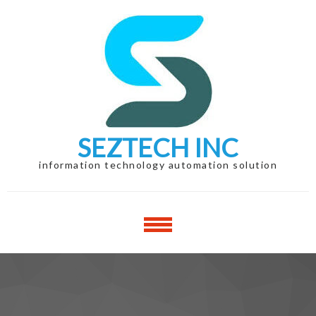
Skip
Skip
to
to
navigation
content
SEZTECH INC
information technology automation solution