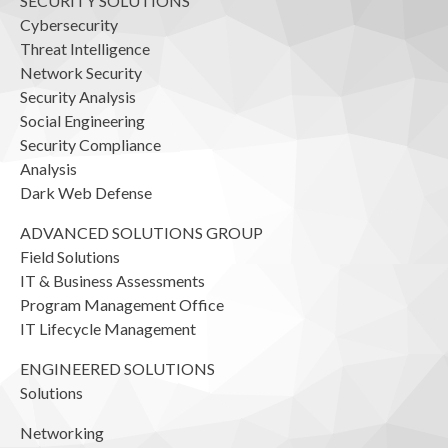
SECURITY SOLUTIONS
Cybersecurity
Threat Intelligence
Network Security
Security Analysis
Social Engineering
Security Compliance
Analysis
Dark Web Defense
ADVANCED SOLUTIONS GROUP
Field Solutions
IT & Business Assessments
Program Management Office
IT Lifecycle Management
ENGINEERED SOLUTIONS
Solutions
Networking