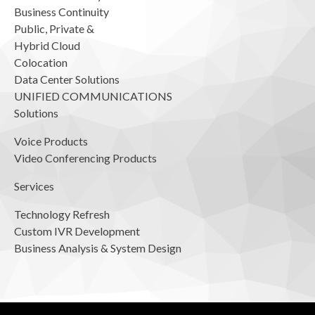
Business Continuity
Public, Private &
Hybrid Cloud
Colocation
Data Center Solutions
UNIFIED COMMUNICATIONS
Solutions
Voice Products
Video Conferencing Products
Services
Technology Refresh
Custom IVR Development
Business Analysis & System Design